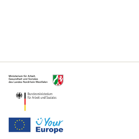
Frequently asked questions
Declaration on accessibility
Information on the Single Digital Gateway
For municipalities, authorities and offices
Information Page for Counseling Centers