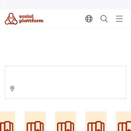
Suchtberatungsstelle
22848 Norderstedt, Ochsenzollerstraße 85