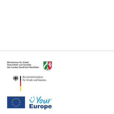
Frequently asked questions
Declaration on accessibility
Information on the Single Digital Gateway
For municipalities, authorities and offices
Information Page for Counseling Centers