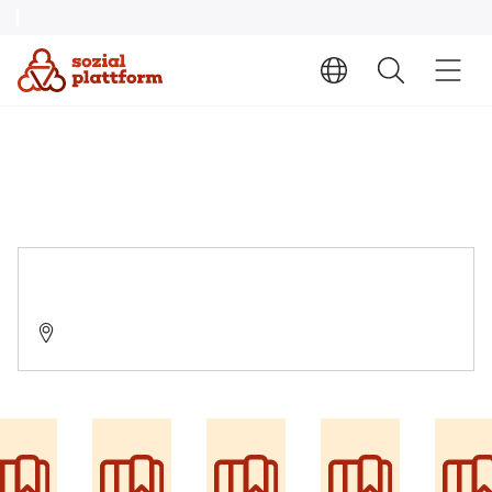
Suchtfachambulanz Marktoberdorf
87616 Marktoberdorf, Tigaustraße 1