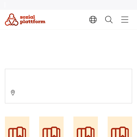
AWO Suchthilfe Siegen
57072 Siegen, Hindenburgstraße 8