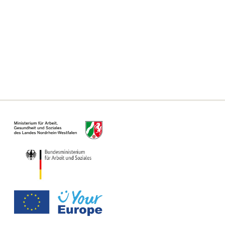
Frequently asked questions
Declaration on accessibility
Information on the Single Digital Gateway
For municipalities, authorities and offices
Information Page for Counseling Centers