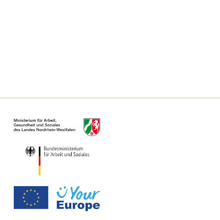
Frequently asked questions
Declaration on accessibility
Information on the Single Digital Gateway
For municipalities, authorities and offices
Information Page for Counseling Centers