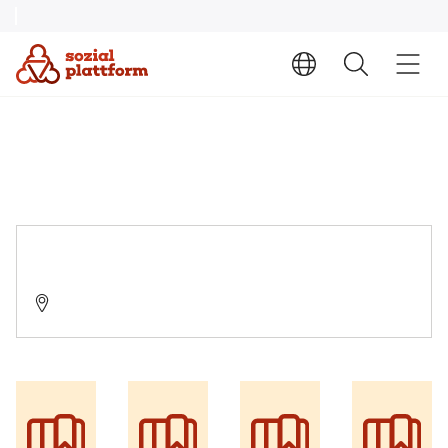
Suchtberatung/ Nachsorge
03046 Cottbus, Straße der Jugend 23