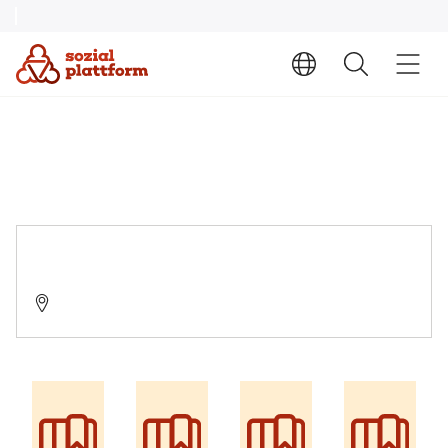
DIAKO Suchthilfezentrum Schleswig
24837 Schleswig, Suadicanistraße 45