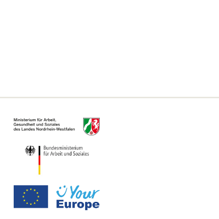
Frequently asked questions
Declaration on accessibility
Information on the Single Digital Gateway
For municipalities, authorities and offices
Information Page for Counseling Centers